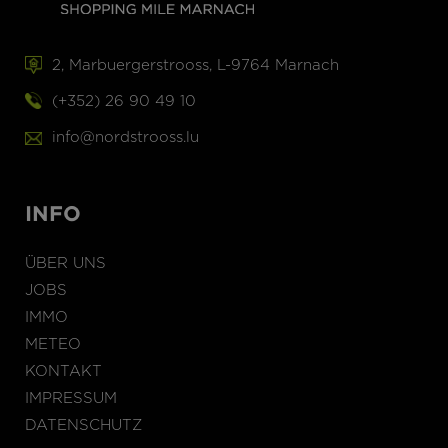
2, Marbuergerstrooss, L-9764 Marnach
(+352) 26 90 49 10
info@nordstrooss.lu
INFO
ÜBER UNS
JOBS
IMMO
METEO
KONTAKT
IMPRESSUM
DATENSCHUTZ