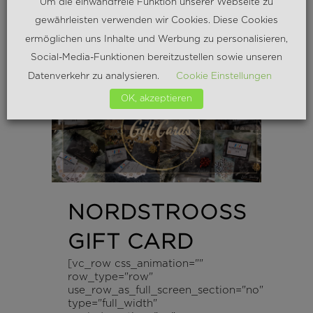
Um die einwandfreie Funktion unserer Webseite zu
READ MORE
gewährleisten verwenden wir Cookies. Diese Cookies
ermöglichen uns Inhalte und Werbung zu personalisieren,
Social-Media-Funktionen bereitzustellen sowie unseren
Datenverkehr zu analysieren.
Cookie Einstellungen
OK, akzeptieren
NORDSTROOSS
GIFT CARD
[vc_row css_animation=""
row_type="row"
use_row_as_full_screen_section="no"
type="full_width"