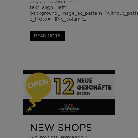
angled_section="no"
text_align="left"
background_image_as_pattern="without_patte
z_index=""][vc_column...
READ MORE
NEW SHOPS
[vc_row css_animation=""