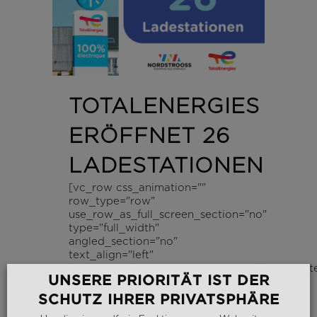
TOTALENERGIES
ERÖFFNET 26
LADESTATIONEN
[vc_row css_animation=""
row_type="row"
use_row_as_full_screen_section="no"
type="full_width"
angled_section="no"
text_align="left"
background_image_as_pattern="without_patte
UNSERE PRIORITÄT IST DER
z_index=""][vc_column...
SCHUTZ IHRER PRIVATSPHÄRE