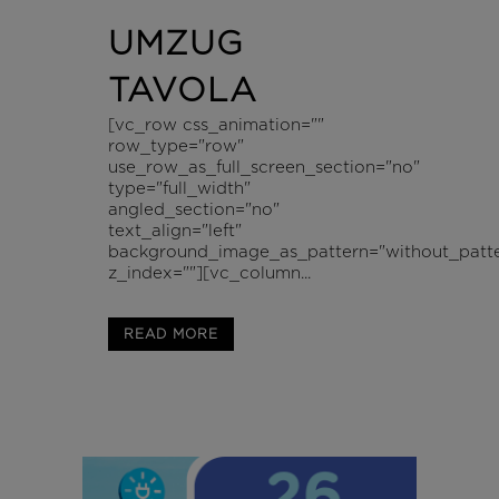
UMZUG
TAVOLA
[vc_row css_animation=""
row_type="row"
use_row_as_full_screen_section="no"
type="full_width"
angled_section="no"
text_align="left"
background_image_as_pattern="without_patte
z_index=""][vc_column...
READ MORE