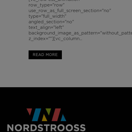
row_type="row"
use_row_as_full_screen_section="no"
type="full_width"
angled_section="no"
text_align="left"
background_image_as_pattern="without_patte
z_index=""][vc_column...
READ MORE