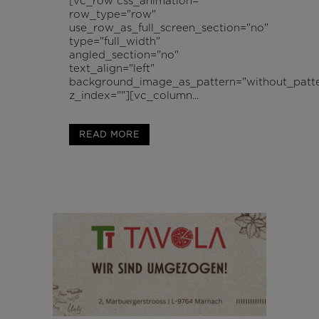
[vc_row css_animation=""
row_type="row"
use_row_as_full_screen_section="no"
type="full_width"
angled_section="no"
text_align="left"
background_image_as_pattern="without_patte
z_index=""][vc_column...
READ MORE