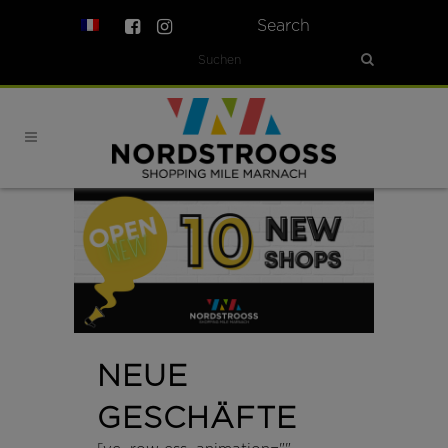
Search
NEUE
GESCHÄFTE